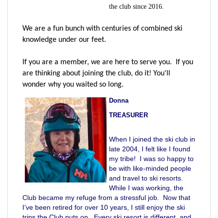
the club since 2016.
We are a fun bunch with centuries of combined ski
knowledge under our feet.
If you are a member, we are here to serve you. If you
are thinking about joining the club, do it! You'll
wonder why you waited so long.
Donna
TREASURER
When I joined the ski club in
late 2004, I felt like I found
my tribe! I was so happy to
be with like-minded people
and travel to ski resorts.
While I was working, the
Club became my refuge from a stressful job. Now that
I’ve been retired for over 10 years, I still enjoy the ski
trips the Club puts on. Every ski resort is different, and