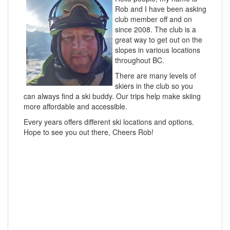
Rob and I have been asking
club member off and on
since 2008. The club is a
great way to get out on the
slopes in various locations
throughout BC.
There are many levels of
skiers in the club so you
can always find a ski buddy. Our trips help make skiing
more affordable and accessible.
Every years offers different ski locations and options.
Hope to see you out there, Cheers Rob!