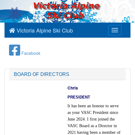
Victoria Alpine Ski Club
Toggle
navigation
Facebook
BOARD OF DIRECTORS
Chris
PRESIDENT
It has been an honour to serve
as your VASC President since
June 2024. I first joined the
VASC Board as a Director in
2021 having been a member of