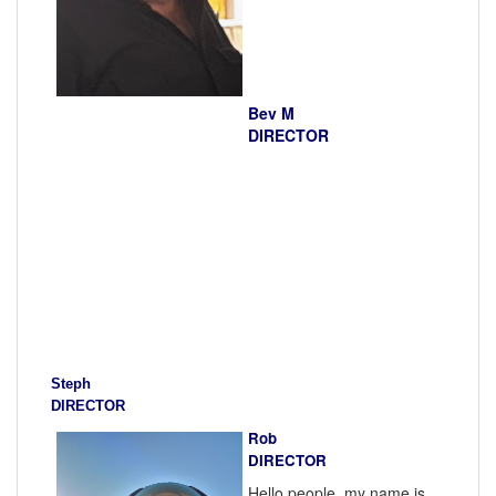
Bev M
DIRECTOR
Steph
DIRECTOR
Rob
DIRECTOR
Hello people, my name is