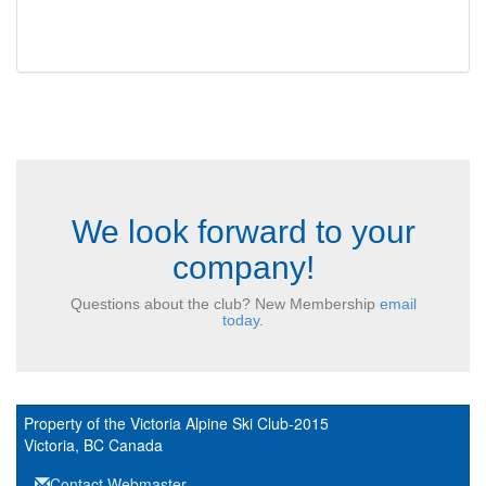
We look forward to your
company!
Questions about the club? New Membership
email
today.
Property of the Victoria Alpine Ski Club-2015
Victoria, BC Canada
Contact Webmaster