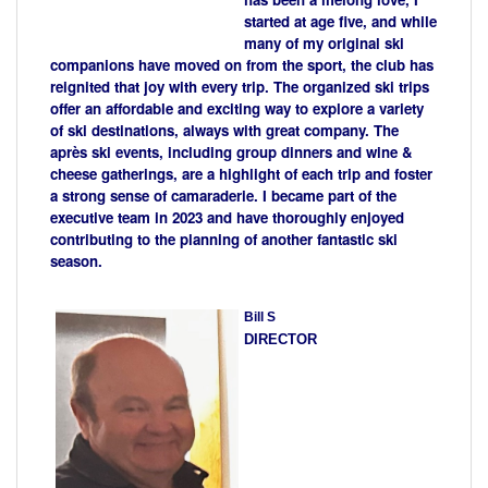
started at age five, and while
many of my original ski
companions have moved on from the sport, the club has
reignited that joy with every trip. The organized ski trips
offer an affordable and exciting way to explore a variety
of ski destinations, always with great company. The
après ski events, including group dinners and wine &
cheese gatherings, are a highlight of each trip and foster
a strong sense of camaraderie. I became part of the
executive team in 2023 and have thoroughly enjoyed
contributing to the planning of another fantastic ski
season.
Bill S
DIRECTOR