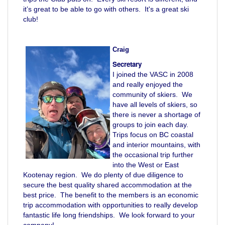
it’s great to be able to go with others. It's a great ski
club!
Craig
Secretary
I joined the VASC in 2008
and really enjoyed the
community of skiers. We
have all levels of skiers, so
there is never a shortage of
groups to join each day.
Trips focus on BC coastal
and interior mountains, with
the occasional trip further
into the West or East
Kootenay region. We do plenty of due diligence to
secure the best quality shared accommodation at the
best price. The benefit to the members is an economic
trip accommodation with opportunities to really develop
fantastic life long friendships. We look forward to your
company!