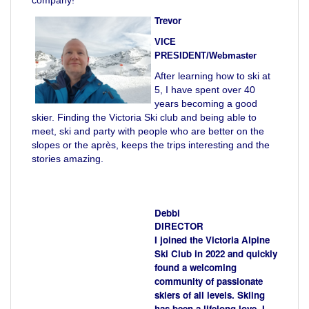
Trevor
VICE
PRESIDENT/Webmaster
After learning how to ski at
5, I have spent over 40
years becoming a good
skier. Finding the Victoria Ski club and being able to
meet, ski and party with people who are better on the
slopes or the après, keeps the trips interesting and the
stories amazing.
Debbi
DIRECTOR
I joined the Victoria Alpine
Ski Club in 2022 and quickly
found a welcoming
community of passionate
skiers of all levels. Skiing
has been a lifelong love, I